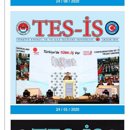
24 / 08 / 2020
24 / 01 / 2020