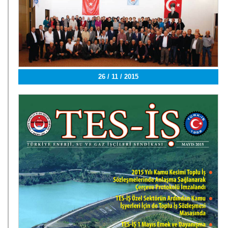
26 / 11 / 2015