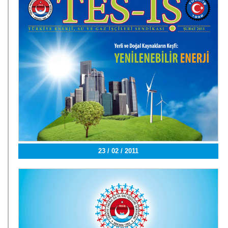
23 / 02 / 2011