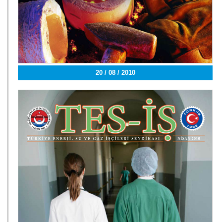
20 / 08 / 2010