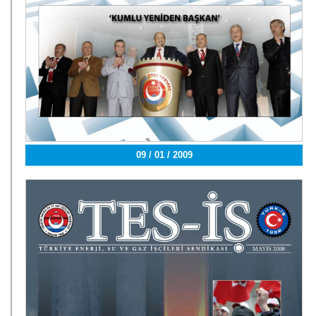
09 / 01 / 2009