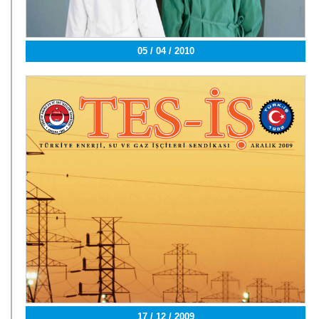
05 / 04 / 2010
17 / 12 / 2009