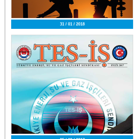
31 / 01 / 2018