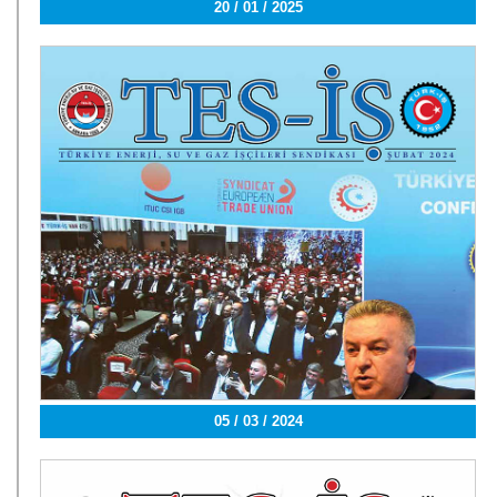
20 / 01 / 2025
05 / 03 / 2024