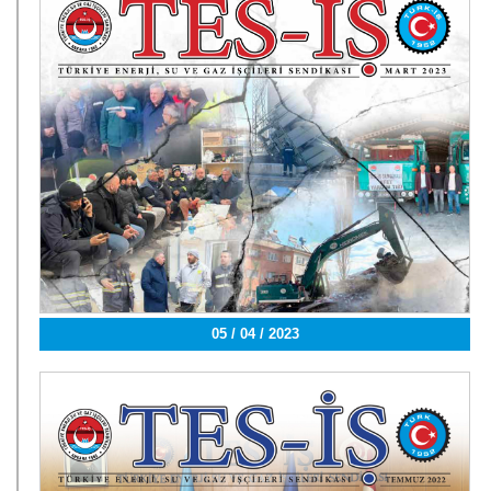
05 / 04 / 2023