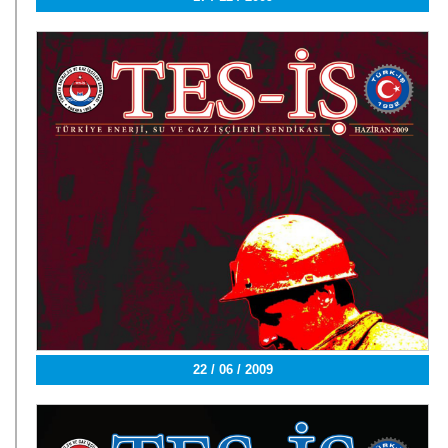
22 / 06 / 2009