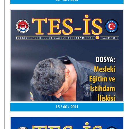
15 / 06 / 2011