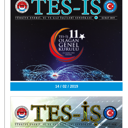
14 / 02 / 2019