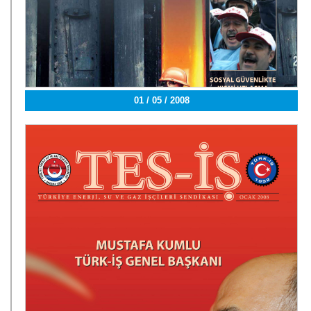
01 / 05 / 2008