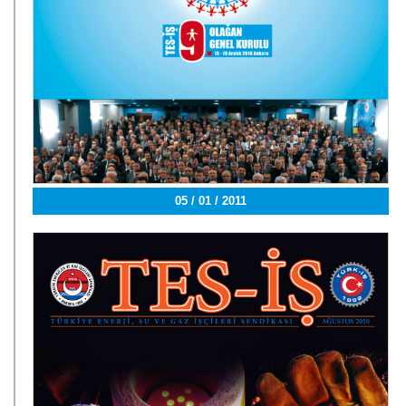
05 / 01 / 2011