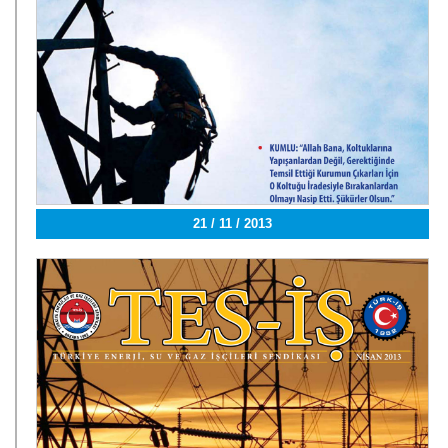
21 / 11 / 2013