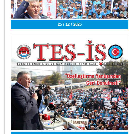
25 / 12 / 2025