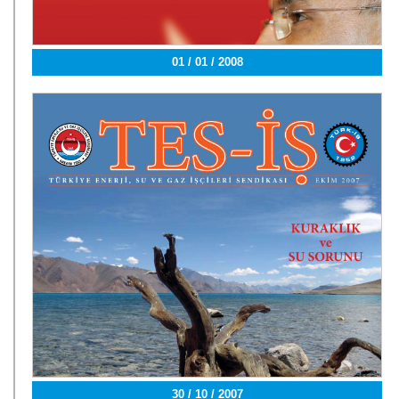
01 / 01 / 2008
30 / 10 / 2007