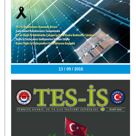
13 / 09 / 2018