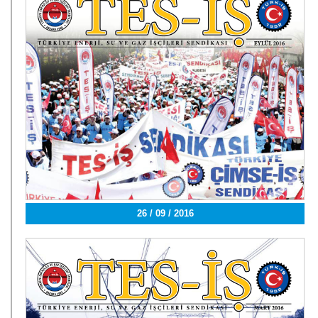
26 / 09 / 2016