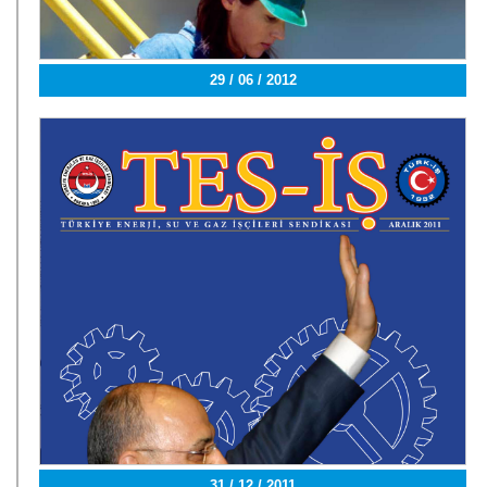
29 / 06 / 2012
31 / 12 / 2011