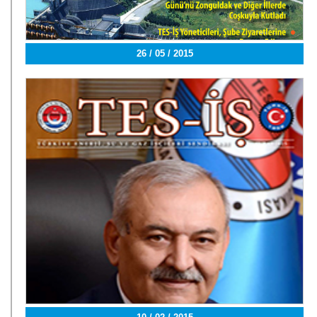
26 / 05 / 2015