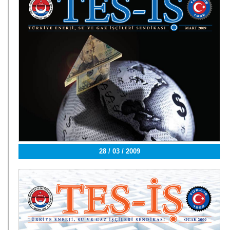
28 / 03 / 2009