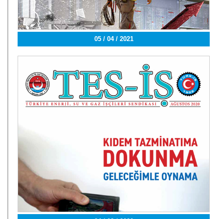
05 / 04 / 2021