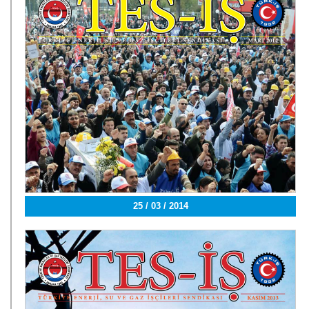
25 / 03 / 2014