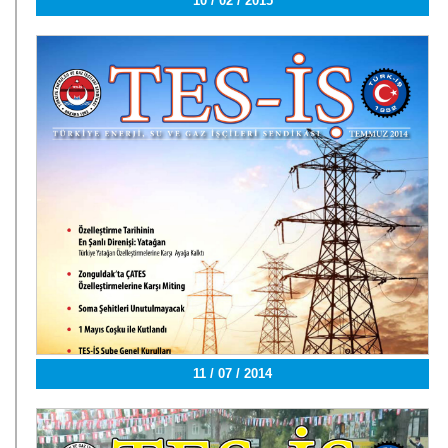
10 / 02 / 2015
11 / 07 / 2014