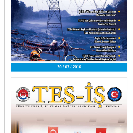
30 / 03 / 2016