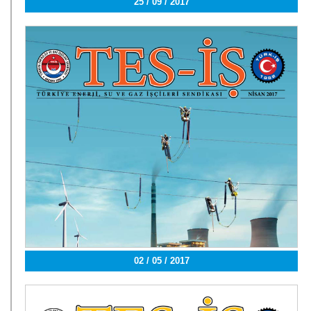
25 / 09 / 2017
02 / 05 / 2017