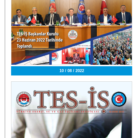
10 / 08 / 2022