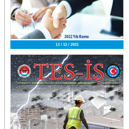
13 / 12 / 2021