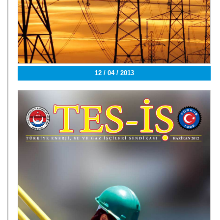
12 / 04 / 2013