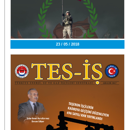
23 / 05 / 2018